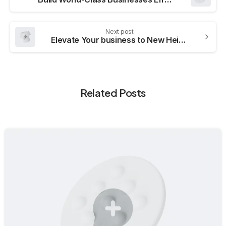
Next post
Elevate Your business to New Heights
Related Posts