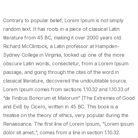
Contrary to popular belief, Lorem Ipsum is not simply
random text. It has roots in a piece of classical Latin
literature from 45 BC, making it over 2000 years old.
Richard McClintock, a Latin professor at Hampden-
Sydney College in Virginia, looked up one of the more
obscure Latin words, consectetur, from a Lorem Ipsum
passage, and going through the cites of the word in
classical literature, discovered the undoubtable source.
Lorem Ipsum comes from sections 1.10.32 and 1.10.33 of
“de Finibus Bonorum et Malorum” (The Extremes of Good
and Evil) by Cicero, written in 45 BC. This book is a
treatise on the theory of ethics, very popular during the
Renaissance. The first line of Lorem Ipsum, “Lorem ipsum
dolor sit amet..”, comes from a line in section 1.10.32.