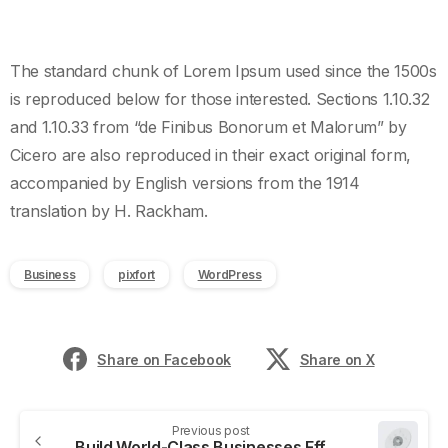
The standard chunk of Lorem Ipsum used since the 1500s
is reproduced below for those interested. Sections 1.10.32
and 1.10.33 from “de Finibus Bonorum et Malorum” by
Cicero are also reproduced in their exact original form,
accompanied by English versions from the 1914
translation by H. Rackham.
Business
pixfort
WordPress
Share on Facebook
Share on X
Previous post
Build World-Class Businesses Effortlessly