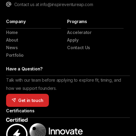
Contact us at info@inspireventureap.com
Company
Programs
Home
Accelerator
About
Apply
News
Contact Us
Portfolio
Have a Question?
Talk with our team before applying to explore fit, timing, and
how we support founders.
Get in touch
Certifications