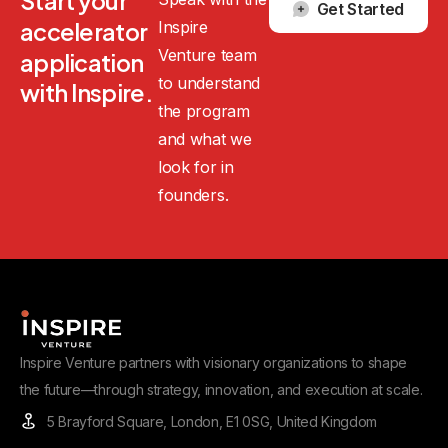
Start
your
Get Started
Inspire
accelerator
Venture team
application
to understand
with
Inspire.
the program
and what we
look for in
founders.
Inspire Venture partners with visionary organizations to shape
the future—through strategy, innovation, and execution at scale.
5 Brayford Square, London, E1 0SG, United Kingdom