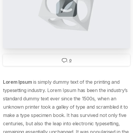
0
Lorem Ipsum
is simply dummy text of the printing and
typesetting industry. Lorem Ipsum has been the industry’s
standard dummy text ever since the 1500s, when an
unknown printer took a galley of type and scrambled it to
make a type specimen book. It has survived not only five
centuries, but also the leap into electronic typesetting,
remaining essentially unchanged. It was popularised in the