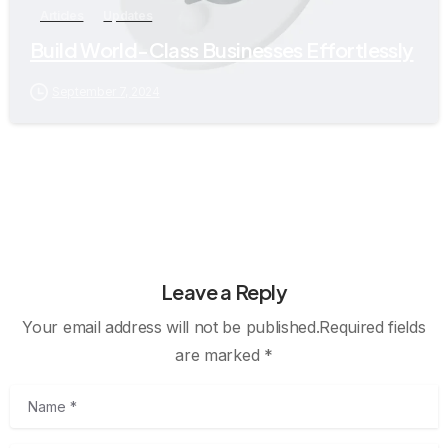
Articles
Updates
Build World-Class Businesses Effortlessly
September 7, 2024
Leave a Reply
Your email address will not be published.Required fields
are marked *
Name
*