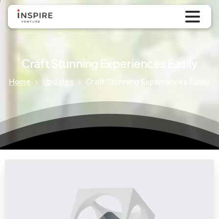
Updates
September 9, 2024
Craft
Stunning
Experiences
Easily
Home
Updates
Craft Stunning Experiences Easily