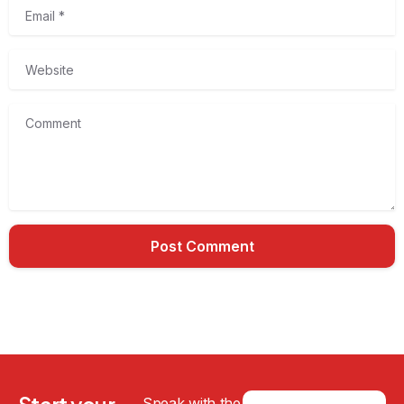
Email
*
Website
Comment
Speak with the