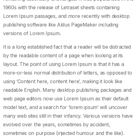
1960s with the release of Letraset sheets containing
Lorem Ipsum passages, and more recently with desktop
publishing software like Aldus PageMaker including
versions of Lorem Ipsum.
It is a long established fact that a reader will be distracted
by the readable content of a page when looking at its
layout. The point of using Lorem Ipsum is that it has a
more-or-less normal distribution of letters, as opposed to
using ‘Content here, content here’, making it look like
readable English. Many desktop publishing packages and
web page editors now use Lorem Ipsum as their default
model text, and a search for ‘lorem ipsum’ will uncover
many web sites still in their infancy. Various versions have
evolved over the years, sometimes by accident,
sometimes on purpose (injected humour and the like).